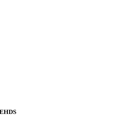
e EHDS