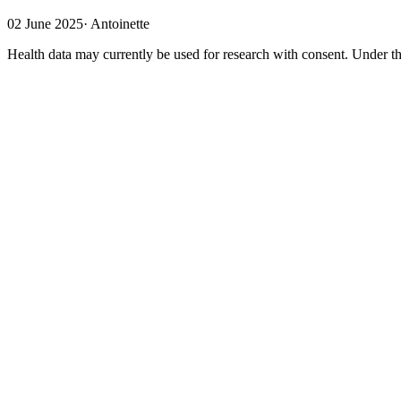
02 June 2025
·
Antoinette
Health data may currently be used for research with consent. Under th
Nobody owns data
The European Health Data Space will bring about major changes regard
few terms must first be explained. Although health data concerns a pati
"the sun is hot," one cannot own the fact that "the patient has a fever
them, based on their right to privacy. Patients can exercise these rig
the right to access data held about them and to have that data correcte
Three types of control
There are three forms of this. The first form involves no control; this
the government to perform its duties. In this instance, there is no co
second possibility is opt-out control (where no objection has been raise