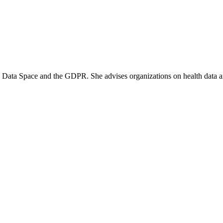
th Data Space and the GDPR. She advises organizations on health data a
nistry of Health (VWS) disregards the internal data market, bypasses
whereby the State imposes fines on itself. Without its own legal pers