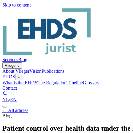
Skip to content
Services
Blog
Vlieger
⌄
About Vlieger
Vision
Publications
EHDS
⌄
What is the EHDS
The Regulation
Timeline
Glossary
Contact
NL
/
EN
←
All articles
Blog
Patient control over health data under th