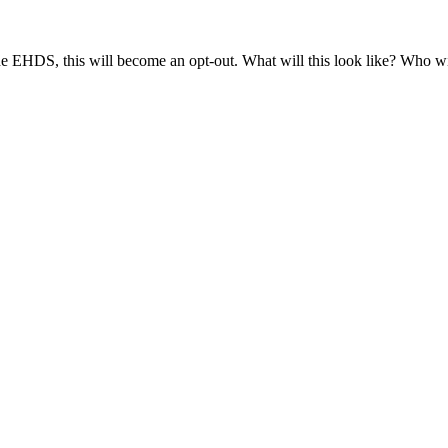
e EHDS, this will become an opt-out. What will this look like? Who will
ing patient control over the reuse of health data (as
noted
↗
by the Dut
ent, it does not belong to the patient. Nor does the hospital own the data
." Consequently, the patient holds no property rights over the data. Howe
hts themselves in various ways (alongside the actions taken by the Dutch
d. On the other hand, there may be scope for exercising control prior to a
 is the case, for instance, with data collected by Statistics Netherlands 
ntrol, based on the premise that every citizen desires a well-functioni
d), and the third is opt-in control (requiring prior consent). Dutch law 