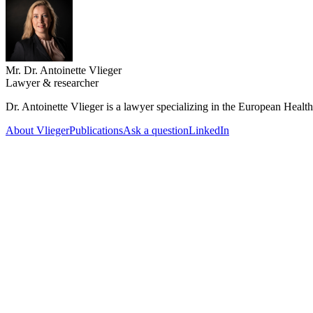
Mr. Dr. Antoinette Vlieger
Lawyer & researcher
Dr. Antoinette Vlieger is a lawyer specializing in the European Heal
About Vlieger
Publications
Ask a question
LinkedIn
18 June 2026
Feedback on the draft EHDS Implementation Act
The EHDS Implementation Act (GIS Act) conflicts with EU law. The Mi
independent supervisory authority.
12 June 2026
GIS Act: why the HDAB needs legal personality
The Draft GIS Act (concerning the EHDS) creates a supervisory body 