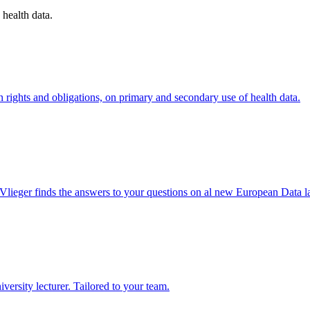
 health data.
rights and obligations, on primary and secondary use of health data.
ieger finds the answers to your questions on al new European Data l
rsity lecturer. Tailored to your team.