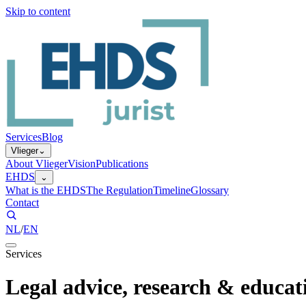
Skip to content
Services
Blog
Vlieger
⌄
About Vlieger
Vision
Publications
EHDS
⌄
What is the EHDS
The Regulation
Timeline
Glossary
Contact
NL
/
EN
Services
Legal advice, research & educat