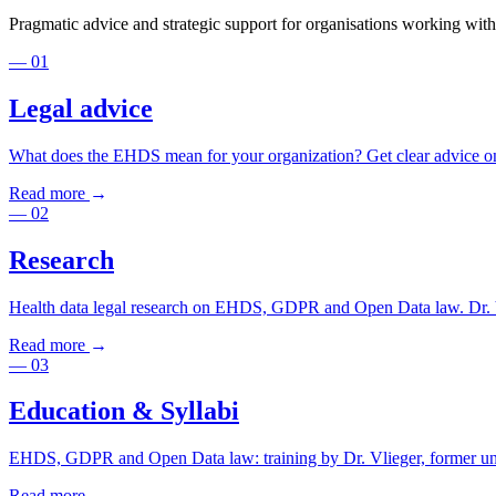
Pragmatic advice and strategic support for organisations working with
—
01
Legal advice
What does the EHDS mean for your organization? Get clear advice on 
Read more
→
—
02
Research
Health data legal research on EHDS, GDPR and Open Data law. Dr. Vl
Read more
→
—
03
Education & Syllabi
EHDS, GDPR and Open Data law: training by Dr. Vlieger, former unive
Read more
→