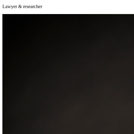
Lawyer & researcher