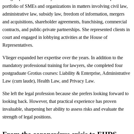
portfolio of SMEs and organizations in matters involving civil law,
administrative law, subsidy law, freedom of information, mergers
and acquisitions, shareholder agreements, franchising, commercial
contracts, and public-private partnerships. She represented clients in
court and engaged in lobbying activities at the House of
Representatives.
Vlieger expanded her expertise over the years. In addition to the
mandatory professional training for lawyers, she completed four
postgraduate Grotius courses: Liability & Enterprise, Administrative
Law (cum laude), Health Law, and Privacy Law.
She left the legal profession because she prefers looking forward to
looking back. However, that practical experience has proven
invaluable, sharpening her ability to assess risks and evaluate the
strength of legal positions.