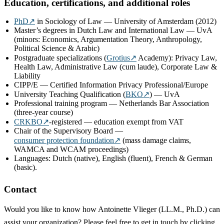
Education, certifications, and additional roles
PhD
↗
in Sociology of Law — University of Amsterdam (2012)
Master’s degrees in Dutch Law and International Law — UvA
(minors: Economics, Argumentation Theory, Anthropology,
Political Science & Arabic)
Postgraduate specializations (
Grotius
↗
Academy): Privacy Law,
Health Law, Administrative Law (cum laude), Corporate Law &
Liability
CIPP/E — Certified Information Privacy Professional/Europe
University Teaching Qualification (
BKO
↗
) — UvA
Professional training program — Netherlands Bar Association
(three-year course)
CRKBO
↗
-registered — education exempt from VAT
Chair of the Supervisory Board —
consumer protection foundation
↗
(mass damage claims,
WAMCA and WCAM proceedings)
Languages: Dutch (native), English (fluent), French & German
(basic).
Contact
Would you like to know how Antoinette Vlieger (LL.M., Ph.D.) can
assist your organization? Please feel free to get in touch by clicking