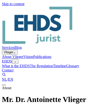
Skip to content
Services
Blog
Vlieger
⌄
About Vlieger
Vision
Publications
EHDS
⌄
What is the EHDS
The Regulation
Timeline
Glossary
Contact
NL
/
EN
About
Mr. Dr. Antoinette Vlieger