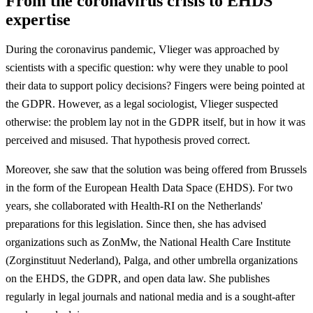
From the coronavirus crisis to EHDS
expertise
During the coronavirus pandemic, Vlieger was approached by
scientists with a specific question: why were they unable to pool
their data to support policy decisions? Fingers were being pointed at
the GDPR. However, as a legal sociologist, Vlieger suspected
otherwise: the problem lay not in the GDPR itself, but in how it was
perceived and misused. That hypothesis proved correct.
Moreover, she saw that the solution was being offered from Brussels
in the form of the European Health Data Space (EHDS). For two
years, she collaborated with Health-RI on the Netherlands'
preparations for this legislation. Since then, she has advised
organizations such as ZonMw, the National Health Care Institute
(Zorginstituut Nederland), Palga, and other umbrella organizations
on the EHDS, the GDPR, and open data law. She publishes
regularly in legal journals and national media and is a sought-after