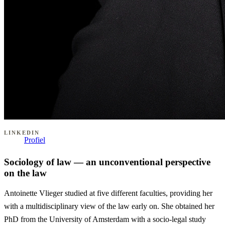
LINKEDIN
Profiel
Sociology of law — an unconventional perspective
on the law
Antoinette Vlieger studied at five different faculties, providing her
with a multidisciplinary view of the law early on. She obtained her
PhD from the University of Amsterdam with a socio-legal study