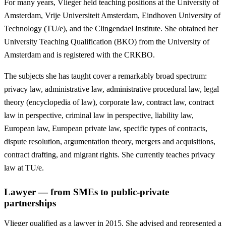
For many years, Vlieger held teaching positions at the University of
Amsterdam, Vrije Universiteit Amsterdam, Eindhoven University of
Technology (TU/e), and the Clingendael Institute. She obtained her
University Teaching Qualification (BKO) from the University of
Amsterdam and is registered with the CRKBO.
The subjects she has taught cover a remarkably broad spectrum:
privacy law, administrative law, administrative procedural law, legal
theory (encyclopedia of law), corporate law, contract law, contract
law in perspective, criminal law in perspective, liability law,
European law, European private law, specific types of contracts,
dispute resolution, argumentation theory, mergers and acquisitions,
contract drafting, and migrant rights. She currently teaches privacy
law at TU/e.
Lawyer — from SMEs to public-private
partnerships
Vlieger qualified as a lawyer in 2015. She advised and represented a