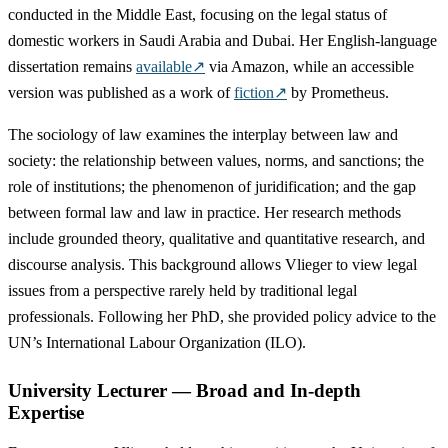
conducted in the Middle East, focusing on the legal status of
domestic workers in Saudi Arabia and Dubai. Her English-language
dissertation remains
available
↗
via Amazon, while an accessible
version was published as a work of
fiction
↗
by Prometheus.
The sociology of law examines the interplay between law and
society: the relationship between values, norms, and sanctions; the
role of institutions; the phenomenon of juridification; and the gap
between formal law and law in practice. Her research methods
include grounded theory, qualitative and quantitative research, and
discourse analysis. This background allows Vlieger to view legal
issues from a perspective rarely held by traditional legal
professionals. Following her PhD, she provided policy advice to the
UN’s International Labour Organization (ILO).
University Lecturer — Broad and In-depth
Expertise