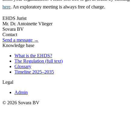
here
. An exploratory meeting is always free of charge.
EHDS Jurist
Mr. Dr. Antoinette Vlieger
Sovara BV
Contact
Send a message →
Knowledge base
What is the EHDS?
The Regulation (full text)
Glossary
Timeline 2025–2035
Legal
Admin
© 2026 Sovara BV