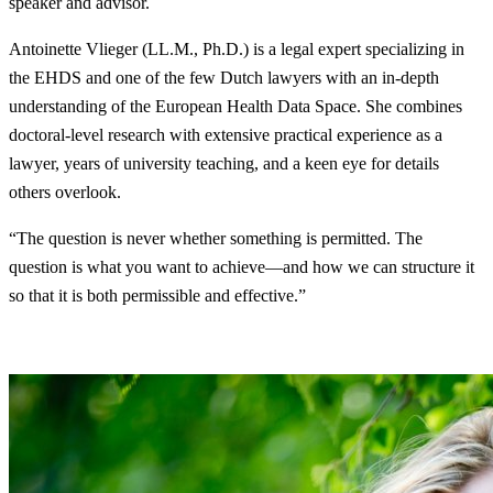
speaker and advisor.
Antoinette Vlieger (LL.M., Ph.D.) is a legal expert specializing in
the EHDS and one of the few Dutch lawyers with an in-depth
understanding of the European Health Data Space. She combines
doctoral-level research with extensive practical experience as a
lawyer, years of university teaching, and a keen eye for details
others overlook.
“The question is never whether something is permitted. The
question is what you want to achieve—and how we can structure it
so that it is both permissible and effective.”