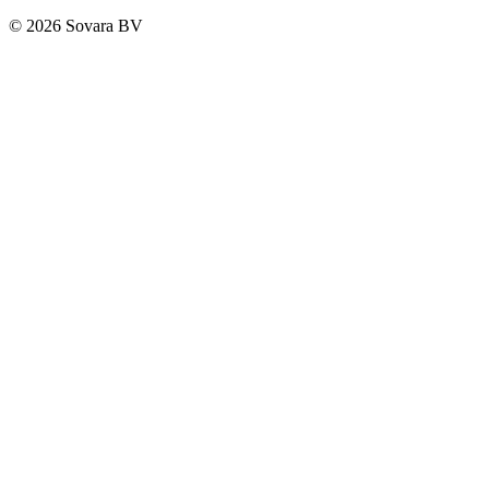
© 2026 Sovara BV