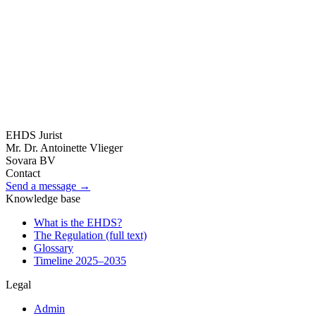
24 May 2026
The HDAB takes administrative decisions: what
does that mean?
Becoming HDAB means becoming an administrative body that
makes administrative decisions. Dr. Vlieger explains what that
means legally — for the HDAB itself and for those who wish to
lodge an objection.
All articles
EHDS Jurist
→
Mr. Dr. Antoinette Vlieger
Sovara BV
Contact
Send a message →
Knowledge base
What is the EHDS?
The Regulation (full text)
Glossary
Timeline 2025–2035
Legal
Admin