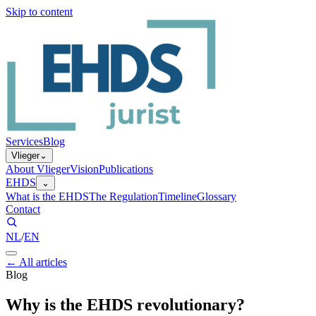
Skip to content
Services
Blog
Vlieger
⌄
About Vlieger
Vision
Publications
EHDS
⌄
What is the EHDS
The Regulation
Timeline
Glossary
Contact
NL
/
EN
←
All articles
Blog
Why is the EHDS revolutionary?