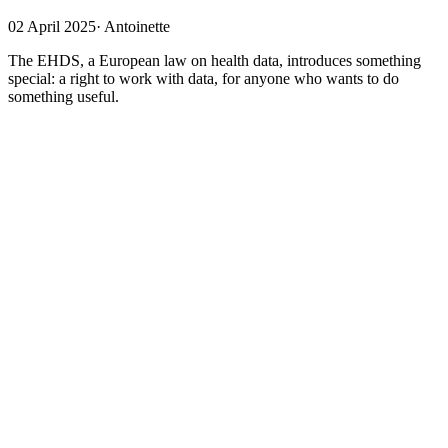
02 April 2025
·
Antoinette
The EHDS, a European law on health data, introduces something
special: a right to work with data, for anyone who wants to do
something useful.
More data, because it's safer
The EHDS aims to make more data available for secondary use by
making it more secure. The GDPR will
continue to apply
alongside
the EHDS. This privacy regulation already stipulates that the use of
health data (in short) is permitted if there is a good purpose, if the
law is followed, and if sufficient technical and organizational
measures have been taken. The EHDS stipulates the same, but in
more detail: working with health data is permitted if it serves a
useful purpose, as described in the EHDS. This will be assessed by
a newly established government body, the Health Data Access Body
(
HDAB
), which will assess compliance with the GDPR in addition