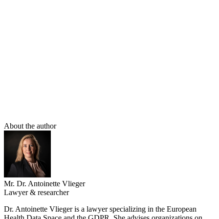
familiar with the GDPR, while an HDAB is. Third, the importance
of the privacy of the individual patient conflicts with the importance
of medical progress for society as a whole; the interest of other
patients and future generations in being able to research and
discover new treatment methods. An independent agency is better
positioned to weigh individual versus collective interests, current
versus future interests. Therefore, with regard to secondary use of
data, medical confidentiality is not so much restricted as displaced
by the EHDS. And in our fairly well-functioning constitutional state,
that is a logical choice from a legal perspective.
About the author
Mr. Dr. Antoinette Vlieger
Lawyer & researcher
Dr. Antoinette Vlieger is a lawyer specializing in the European
Health Data Space and the GDPR. She advises organizations on