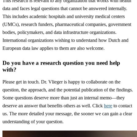
This research is relevant to any organization that works with health
data and faces legal questions that cannot be answered internally.
This includes academic hospitals and university medical centers
(UMCs), research funders, pharmaceutical companies, government
bodies, policymakers, and data infrastructure organizations.
International organizations wishing to understand how Dutch and
European data law applies to them are also welcome.
Do you have a research question you need help
with?
Please get in touch. Dr. Vlieger is happy to collaborate on the
question, the approach, and the potential publication of the findings.
Some questions deserve more than just an internal memo—they
deserve an answer that benefits others as well. Click
here
to contact
us. The more detailed your message, the sooner we can gain a clear
understanding of your question.