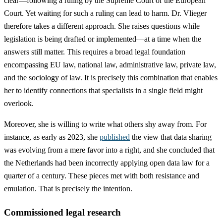
clear—following a ruling by the Supreme Court or the European
Court. Yet waiting for such a ruling can lead to harm. Dr. Vlieger
therefore takes a different approach. She raises questions while
legislation is being drafted or implemented—at a time when the
answers still matter. This requires a broad legal foundation
encompassing EU law, national law, administrative law, private law,
and the sociology of law. It is precisely this combination that enables
her to identify connections that specialists in a single field might
overlook.
Moreover, she is willing to write what others shy away from. For
instance, as early as 2023, she
published
the view that data sharing
was evolving from a mere favor into a right, and she concluded that
the Netherlands had been incorrectly applying open data law for a
quarter of a century. These pieces met with both resistance and
emulation. That is precisely the intention.
Commissioned legal research