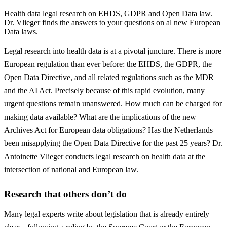
Health data legal research on EHDS, GDPR and Open Data law.
Dr. Vlieger finds the answers to your questions on al new European
Data laws.
Legal research into health data is at a pivotal juncture. There is more
European regulation than ever before: the EHDS, the GDPR, the
Open Data Directive, and all related regulations such as the MDR
and the AI ​​Act. Precisely because of this rapid evolution, many
urgent questions remain unanswered. How much can be charged for
making data available? What are the implications of the new
Archives Act for European data obligations? Has the Netherlands
been misapplying the Open Data Directive for the past 25 years? Dr.
Antoinette Vlieger conducts legal research on health data at the
intersection of national and European law.
Research that others don’t do
Many legal experts write about legislation that is already entirely