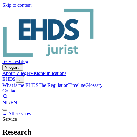
Skip to content
Services
Blog
Vlieger
⌄
About Vlieger
Vision
Publications
EHDS
⌄
What is the EHDS
The Regulation
Timeline
Glossary
Contact
NL
/
EN
←
All services
Service
Research