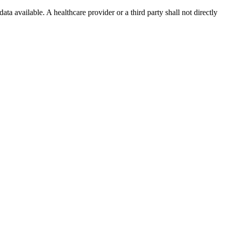
ta available. A healthcare provider or a third party shall not directly