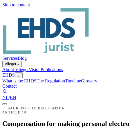
Skip to content
Services
Blog
Vlieger
⌄
About Vlieger
Vision
Publications
EHDS
⌄
What is the EHDS
The Regulation
Timeline
Glossary
Contact
NL
/
EN
←
BACK TO THE REGULATION
ARTICLE
18
Compensation for making personal electron