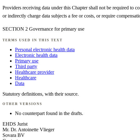
Providers receiving data under this Chapter shall not be required to co
or indirectly charge data subjects a fee or costs, or require compensati
SECTION 2 Governance for primary use
TERMS USED IN THIS TEXT
Personal electronic health data
Electronic health data
Primary use
Third party
Healthcare provider
Healthcare
Data
Statutory definitions, with their source.
OTHER VERSIONS
No counterpart found in the drafts.
EHDS Jurist
Mr. Dr. Antoinette Vlieger
Sovara BV