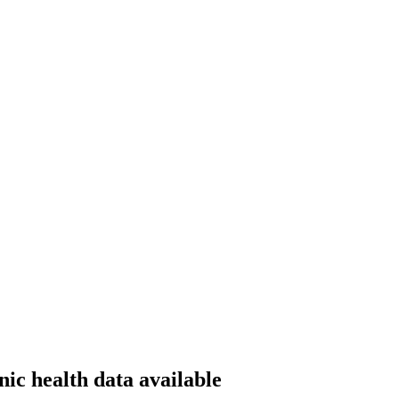
ic health data available