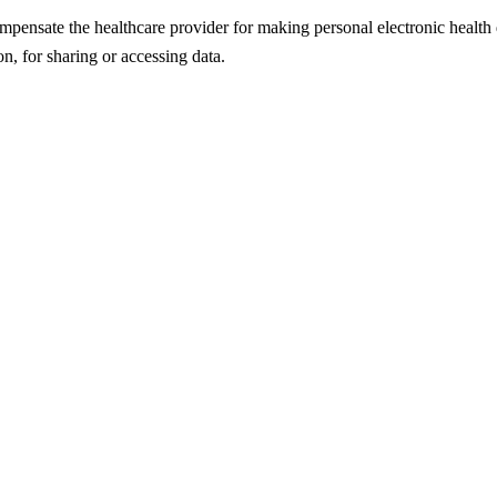
mpensate the healthcare provider for making personal electronic health da
on, for sharing or accessing data.