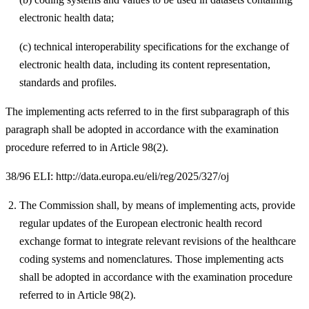
electronic health data;
(c) technical interoperability specifications for the exchange of
electronic health data, including its content representation,
standards and profiles.
The implementing acts referred to in the first subparagraph of this
paragraph shall be adopted in accordance with the examination
procedure referred to in Article 98(2).
38/96 ELI: http://data.europa.eu/eli/reg/2025/327/oj
The Commission shall, by means of implementing acts, provide
regular updates of the European electronic health record
exchange format to integrate relevant revisions of the healthcare
coding systems and nomenclatures. Those implementing acts
shall be adopted in accordance with the examination procedure
referred to in Article 98(2).