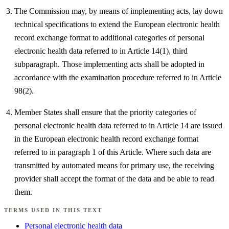
The Commission may, by means of implementing acts, lay down
technical specifications to extend the European electronic health
record exchange format to additional categories of personal
electronic health data referred to in Article 14(1), third
subparagraph. Those implementing acts shall be adopted in
accordance with the examination procedure referred to in Article
98(2).
Member States shall ensure that the priority categories of
personal electronic health data referred to in Article 14 are issued
in the European electronic health record exchange format
referred to in paragraph 1 of this Article. Where such data are
transmitted by automated means for primary use, the receiving
provider shall accept the format of the data and be able to read
them.
TERMS USED IN THIS TEXT
Personal electronic health data