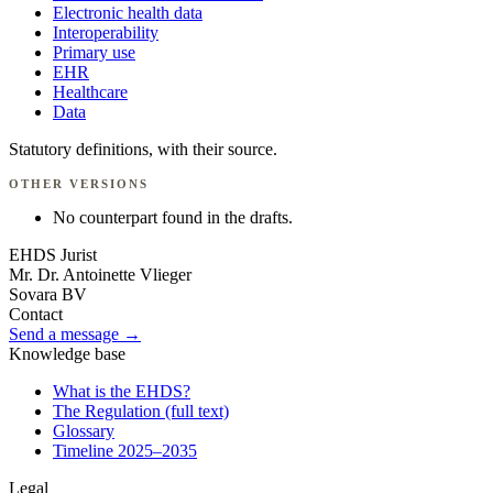
Electronic health data
Interoperability
Primary use
EHR
Healthcare
Data
Statutory definitions, with their source.
OTHER VERSIONS
No counterpart found in the drafts.
EHDS Jurist
Mr. Dr. Antoinette Vlieger
Sovara BV
Contact
Send a message →
Knowledge base
What is the EHDS?
The Regulation (full text)
Glossary
Timeline 2025–2035
Legal