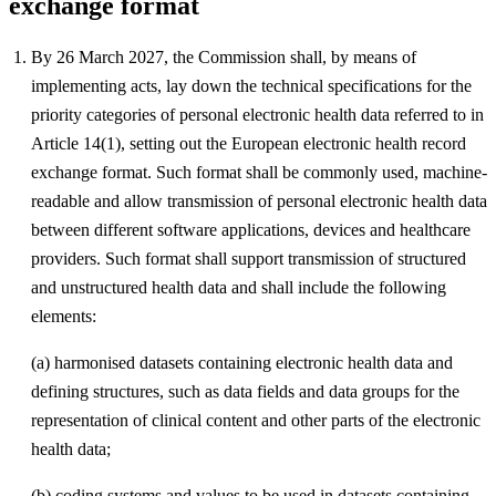
exchange format
By 26 March 2027, the Commission shall, by means of
implementing acts, lay down the technical specifications for the
priority categories of personal electronic health data referred to in
Article 14(1), setting out the European electronic health record
exchange format. Such format shall be commonly used, machine-
readable and allow transmission of personal electronic health data
between different software applications, devices and healthcare
providers. Such format shall support transmission of structured
and unstructured health data and shall include the following
elements:
(a) harmonised datasets containing electronic health data and
defining structures, such as data fields and data groups for the
representation of clinical content and other parts of the electronic
health data;
(b) coding systems and values to be used in datasets containing