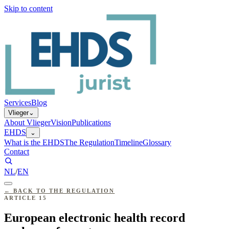
Skip to content
Services
Blog
Vlieger
⌄
About Vlieger
Vision
Publications
EHDS
⌄
What is the EHDS
The Regulation
Timeline
Glossary
Contact
NL
/
EN
←
BACK TO THE REGULATION
ARTICLE
15
European electronic health record