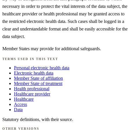
necessary in order to protect the vital interests of the data subject, the
healthcare provider or health professional may be granted access to
the restricted electronic health data. Such cases shall be logged in a
clear and understandable format and shall be easily accessible for the
data subject.
Member States may provide for additional safeguards.
TERMS USED IN THIS TEXT
Personal electronic health data
Electronic health data
Member State of affiliation
Member State of treatment
Health professional
Healthcare provider
Healthcare
Access
Data
Statutory definitions, with their source.
OTHER VERSIONS