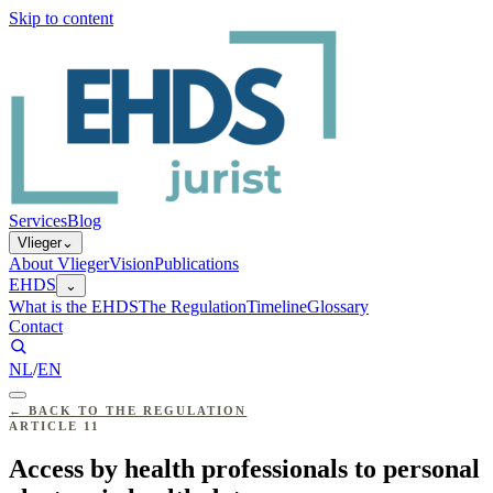
Skip to content
Services
Blog
Vlieger
⌄
About Vlieger
Vision
Publications
EHDS
⌄
What is the EHDS
The Regulation
Timeline
Glossary
Contact
NL
/
EN
←
BACK TO THE REGULATION
ARTICLE
11
Access by health professionals to personal