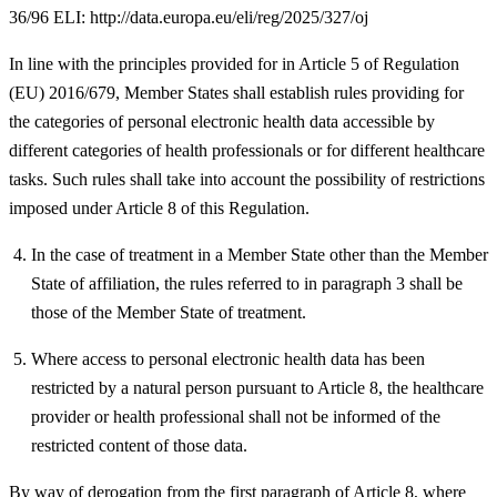
36/96 ELI: http://data.europa.eu/eli/reg/2025/327/oj
In line with the principles provided for in Article 5 of Regulation
(EU) 2016/679, Member States shall establish rules providing for
the categories of personal electronic health data accessible by
different categories of health professionals or for different healthcare
tasks. Such rules shall take into account the possibility of restrictions
imposed under Article 8 of this Regulation.
In the case of treatment in a Member State other than the Member
State of affiliation, the rules referred to in paragraph 3 shall be
those of the Member State of treatment.
Where access to personal electronic health data has been
restricted by a natural person pursuant to Article 8, the healthcare
provider or health professional shall not be informed of the
restricted content of those data.
By way of derogation from the first paragraph of Article 8, where