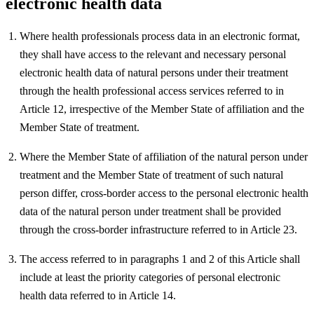
electronic health data
Where health professionals process data in an electronic format,
they shall have access to the relevant and necessary personal
electronic health data of natural persons under their treatment
through the health professional access services referred to in
Article 12, irrespective of the Member State of affiliation and the
Member State of treatment.
Where the Member State of affiliation of the natural person under
treatment and the Member State of treatment of such natural
person differ, cross-border access to the personal electronic health
data of the natural person under treatment shall be provided
through the cross-border infrastructure referred to in Article 23.
The access referred to in paragraphs 1 and 2 of this Article shall
include at least the priority categories of personal electronic
health data referred to in Article 14.