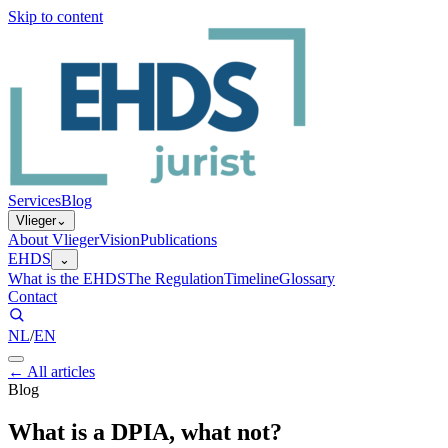
Skip to content
Services
Blog
Vlieger
⌄
About Vlieger
Vision
Publications
EHDS
⌄
What is the EHDS
The Regulation
Timeline
Glossary
Contact
NL
/
EN
←
All articles
Blog
What is a DPIA, what not?