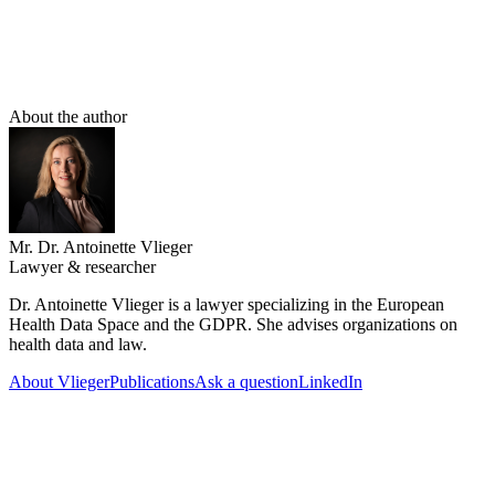
appear to comply with the GDPR. However, the DPO does not
perform the analysis themselves, nor does it decide whether a plan
can proceed. And the DPO certainly does not have the role of
simply handing out green checks.
About the author
Mr. Dr. Antoinette Vlieger
Lawyer & researcher
Dr. Antoinette Vlieger is a lawyer specializing in the European
Health Data Space and the GDPR. She advises organizations on
health data and law.
About Vlieger
Publications
Ask a question
LinkedIn
26 July 2026
The position of the Data Protection Officer