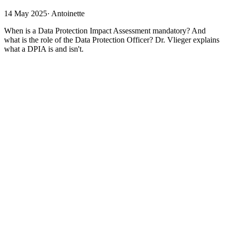
14 May 2025
·
Antoinette
When is a Data Protection Impact Assessment mandatory? And
what is the role of the Data Protection Officer? Dr. Vlieger explains
what a DPIA is and isn't.
A DPIA is a Data Protection Impact Assessment. It is mandatory
under the GDPR in certain cases. What is it and what isn’t it? When
is it mandatory? And what is the role of the Data Protection Officer?
What is the DPIA?
The DPIA is the report of a thorough brainstorming session. A plan
has been made to do something with personal data, but this could
pose risks with regard to privacy. Therefore, the DPIA outlines step
by step exactly what processing operations are planned and for what
purpose; what the risks are; whether these risks can be adequately
covered; whether everything complies with the GDPR; whether any